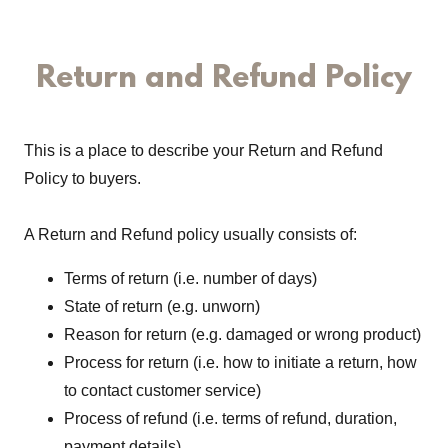
Return and Refund Policy
This is a place to describe your Return and Refund
Policy to buyers.
A Return and Refund policy usually consists of:
Terms of return (i.e. number of days)
State of return (e.g. unworn)
Reason for return (e.g. damaged or wrong product)
Process for return (i.e. how to initiate a return, how
to contact customer service)
Process of refund (i.e. terms of refund, duration,
payment details)