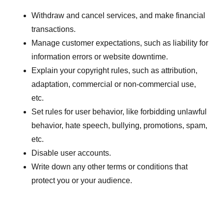
Withdraw and cancel services, and make financial
transactions.
Manage customer expectations, such as liability for
information errors or website downtime.
Explain your copyright rules, such as attribution,
adaptation, commercial or non-commercial use,
etc.
Set rules for user behavior, like forbidding unlawful
behavior, hate speech, bullying, promotions, spam,
etc.
Disable user accounts.
Write down any other terms or conditions that
protect you or your audience.