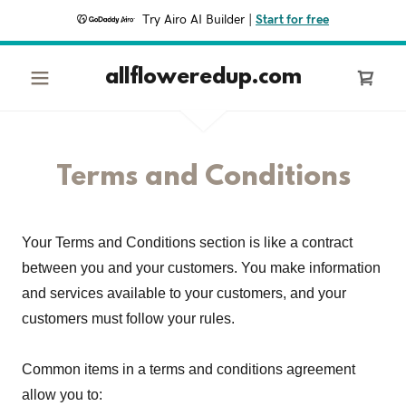
Try Airo AI Builder
|
Start for free
allfloweredup.com
Terms and Conditions
Your Terms and Conditions section is like a contract
between you and your customers. You make information
and services available to your customers, and your
customers must follow your rules.
Common items in a terms and conditions agreement
allow you to: