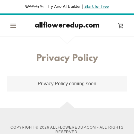
Try Airo AI Builder
|
Start for free
allfloweredup.com
Privacy Policy
Privacy Policy coming soon
COPYRIGHT © 2026 ALLFLOWEREDUP.COM - ALL RIGHTS
RESERVED.