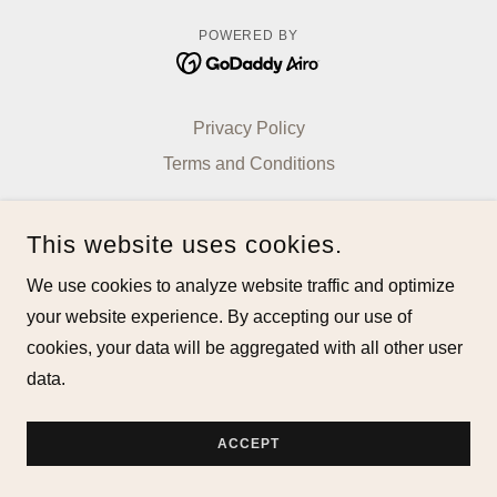
POWERED BY
Privacy Policy
Terms and Conditions
This website uses cookies.
We use cookies to analyze website traffic and optimize
your website experience. By accepting our use of
cookies, your data will be aggregated with all other user
data.
ACCEPT