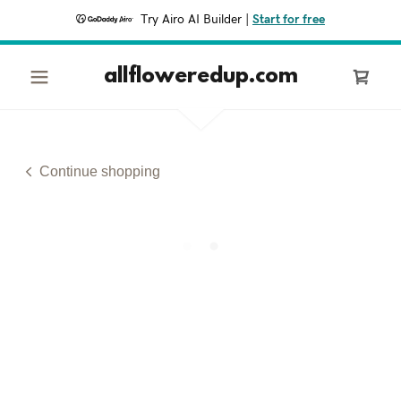
Try Airo AI Builder
|
Start for free
allfloweredup.com
Continue shopping