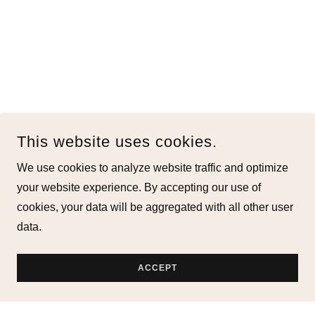
This website uses cookies.
We use cookies to analyze website traffic and optimize
your website experience. By accepting our use of
cookies, your data will be aggregated with all other user
data.
ACCEPT