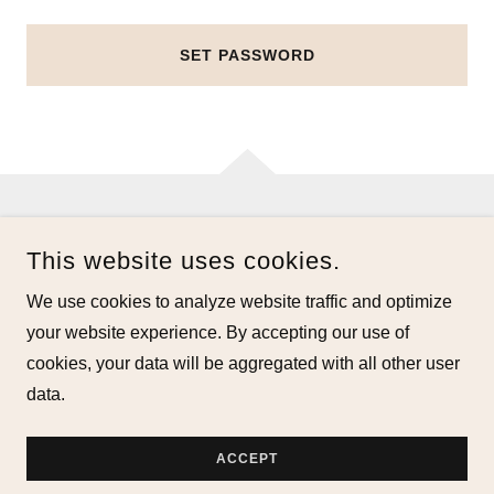
SET PASSWORD
COPYRIGHT © 2026 ALLFLOWEREDUP.COM - ALL RIGHTS
This website uses cookies.
RESERVED.
We use cookies to analyze website traffic and optimize
POWERED BY
your website experience. By accepting our use of
cookies, your data will be aggregated with all other user
data.
Privacy Policy
Terms and Conditions
ACCEPT