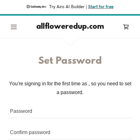
Try Airo AI Builder
|
Start for free
allfloweredup.com
Set Password
You're signing in for the first time as , so you need to set
a password.